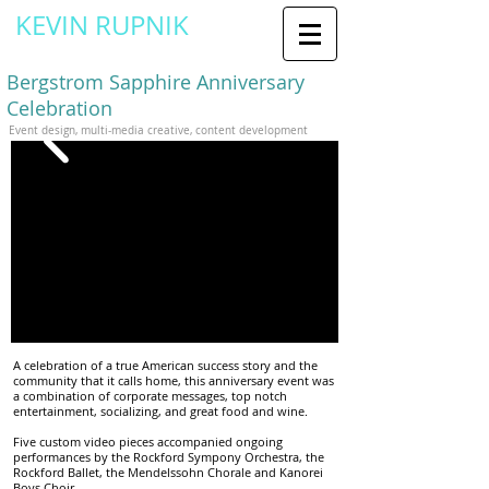
KEVIN RUPNIK
Creative Director / Designer
Bergstrom Sapphire Anniversary
Celebration
Event design, multi-media creative, content development
A celebration of a true American success story and the
community that it calls home, this anniversary event was
a combination of corporate messages, top notch
entertainment, socializing, and great food and wine.
Five custom video pieces accompanied ongoing
performances by the Rockford Sympony Orchestra, the
Rockford Ballet, the
Mendelssohn Chorale
and Kanorei
Boys Choir.